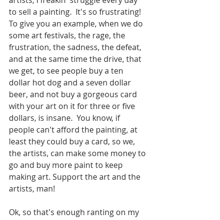
artists, I freakin' struggle every day 
to sell a painting.  It's so frustrating! 
To give you an example, when we do 
some art festivals, the rage, the 
frustration, the sadness, the defeat, 
and at the same time the drive, that 
we get, to see people buy a ten 
dollar hot dog and a seven dollar 
beer, and not buy a gorgeous card 
with your art on it for three or five 
dollars, is insane.  You know, if 
people can't afford the painting, at 
least they could buy a card, so we, 
the artists, can make some money to 
go and buy more paint to keep 
making art. Support the art and the 
artists, man!
Ok, so that's enough ranting on my 