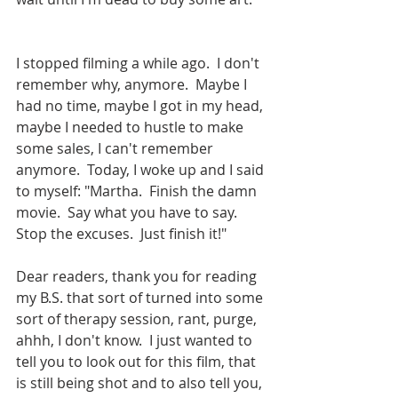
I stopped filming a while ago.  I don't 
remember why, anymore.  Maybe I 
had no time, maybe I got in my head, 
maybe I needed to hustle to make 
some sales, I can't remember 
anymore.  Today, I woke up and I said 
to myself: "Martha.  Finish the damn 
movie.  Say what you have to say. 
Stop the excuses.  Just finish it!"  
Dear readers, thank you for reading 
my B.S. that sort of turned into some 
sort of therapy session, rant, purge, 
ahhh, I don't know.  I just wanted to 
tell you to look out for this film, that 
is still being shot and to also tell you, 