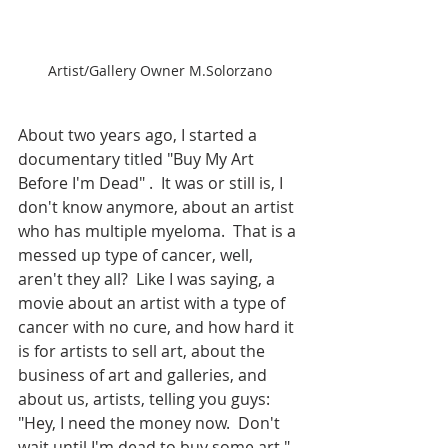
Artist/Gallery Owner M.Solorzano
About two years ago, I started a 
documentary titled "Buy My Art 
Before I'm Dead" .  It was or still is, I 
don't know anymore, about an artist 
who has multiple myeloma.  That is a 
messed up type of cancer, well, 
aren't they all?  Like I was saying, a 
movie about an artist with a type of 
cancer with no cure, and how hard it 
is for artists to sell art, about the 
business of art and galleries, and 
about us, artists, telling you guys: 
"Hey, I need the money now.  Don't 
wait until I'm dead to buy some art."