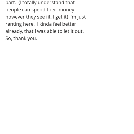
part.  (I totally understand that 
people can spend their money 
however they see fit, I get it) I'm just 
ranting here.  I kinda feel better 
already, that I was able to let it out.  
So, thank you.