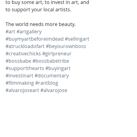
to buy some art, to invest in art, and 
to support your local artists.  
The world needs more beauty.  
#art
#artgallery
#buymyartbeforeimdead
#sellingart
#atruckloadofart
#beyourownboss
#creativechicks
#girlpreneur
#bossbabe
#bossbabetribe
#supportthearts
#buyingart
#investinart
#documentary
#filmmaking
#rantblog
#alvarojoseart
#alvarojose