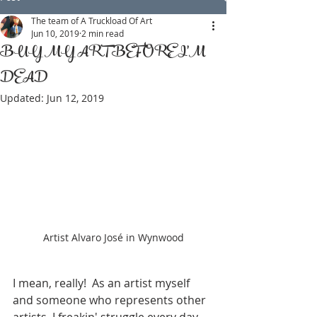
The team of A Truckload Of Art
Jun 10, 2019
2 min read
BUY MY ART BEFORE I'M
DEAD
Updated:
Jun 12, 2019
Artist Alvaro José in Wynwood
I mean, really!  As an artist myself 
and someone who represents other 