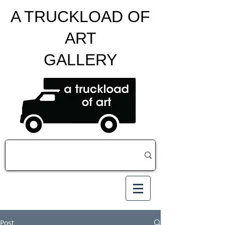
A TRUCKLOAD OF
ART
GALLERY
Post