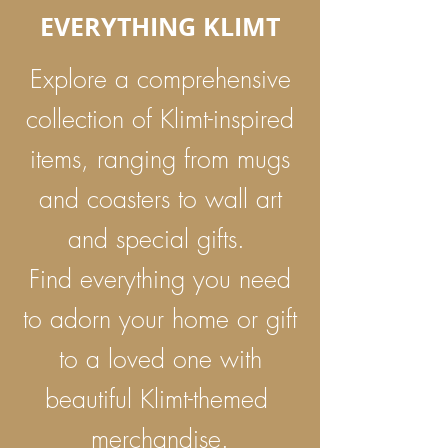
EVERYTHING KLIMT
Explore a comprehensive
collection of Klimt-inspired
items, ranging from mugs
and coasters to wall art
and special gifts.
Find everything you need
to adorn your home or gift
to a loved one with
beautiful Klimt-themed
merchandise.