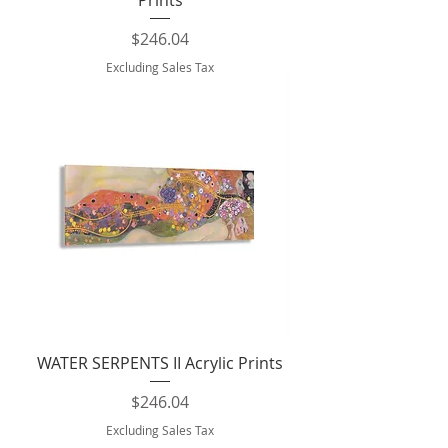
Prints
Price
$246.04
Excluding Sales Tax
WATER SERPENTS II Acrylic Prints
Price
$246.04
Excluding Sales Tax