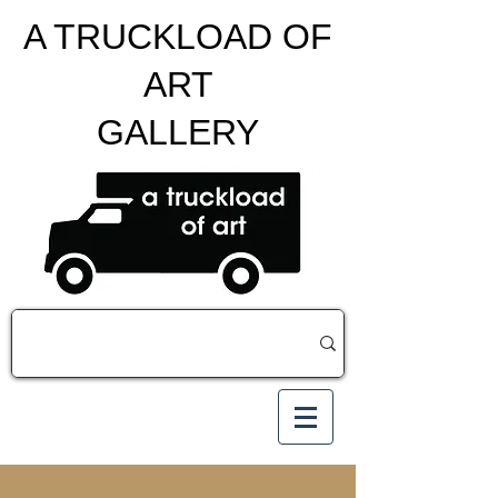
A TRUCKLOAD OF
ART
GALLERY