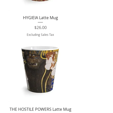
HYGIEIA Latte Mug
Price
$26.00
Excluding Sales Tax
THE HOSTILE POWERS Latte Mug