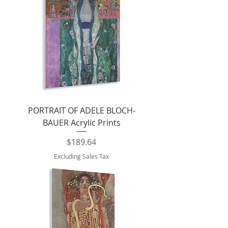
PORTRAIT OF ADELE BLOCH-
BAUER Acrylic Prints
Price
$189.64
Excluding Sales Tax