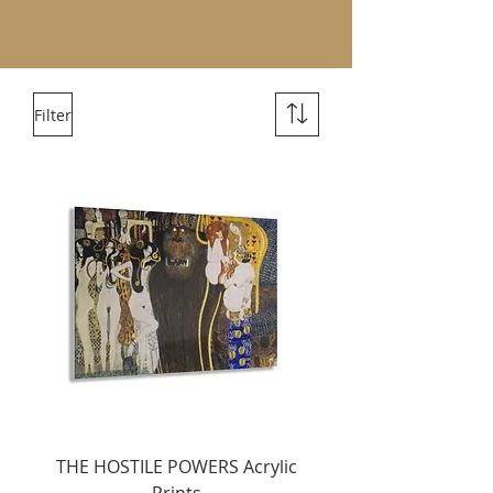
Filter
THE HOSTILE POWERS Acrylic