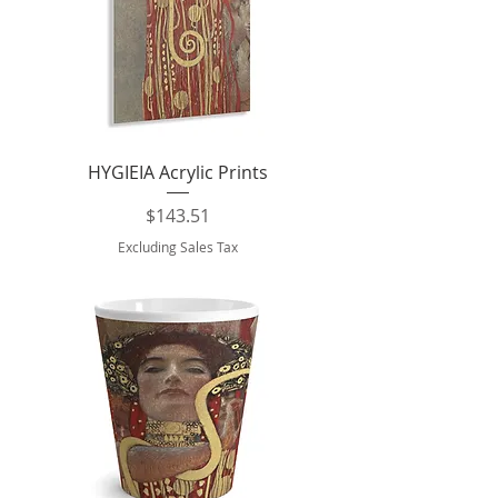
HYGIEIA Acrylic Prints
Price
$143.51
Excluding Sales Tax