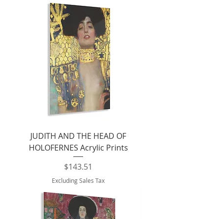
JUDITH AND THE HEAD OF
HOLOFERNES Acrylic Prints
Price
$143.51
Excluding Sales Tax