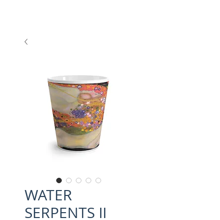
WATER
SERPENTS II