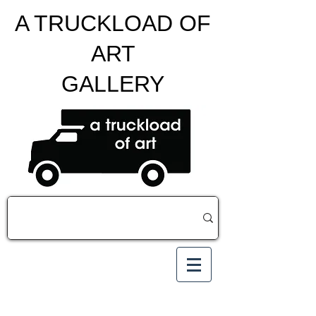
A TRUCKLOAD OF
ART
GALLERY