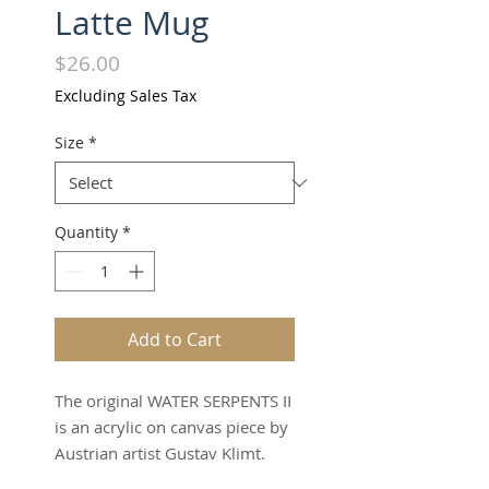
Latte Mug
Price
$26.00
Excluding Sales Tax
Size
*
Quantity
*
Add to Cart
The original WATER SERPENTS II
is an acrylic on canvas piece by
Austrian artist Gustav Klimt.