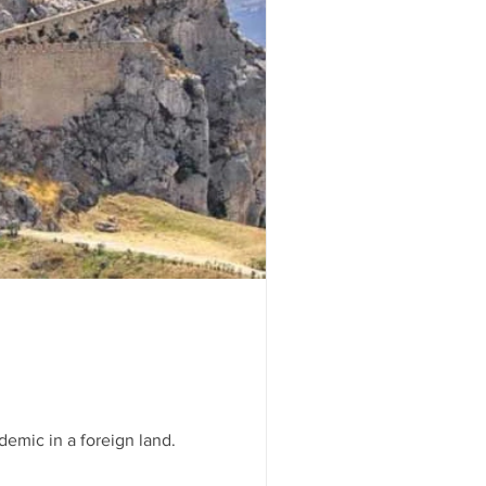
gating this pandemic in a foreign land.