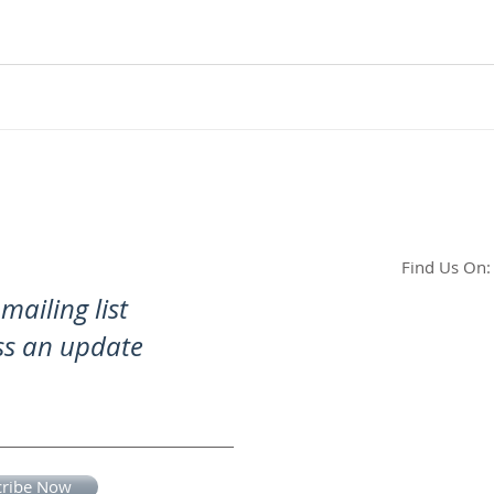
Find Us On:
mailing list
ss an update
cribe Now