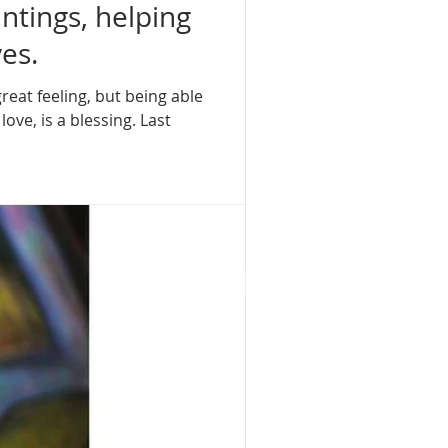
intings, helping
es.
great feeling, but being able
ove, is a blessing. Last
rt
T AT THE RITZ
ER ISLAND PALM