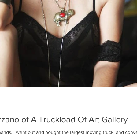
BEACH
A Truckload of Art held a Pr
Carlton Residences in Sing
group of thirty-one art lover
The team of A Truckload Of A
Dec 15, 2015
1 min read
Getting Ready f
for Art Basel
zano of A Truckload Of Art Gallery
Yes, we launched the week of Art
running out of time, and bu
ands. I went out and bought the largest moving truck, and conver
This is me painting the walls