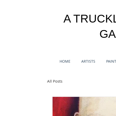
A TRUCK
GA
HOME
ARTISTS
PAIN
All Posts