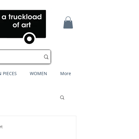
 PIECES
WOMEN
More
rt