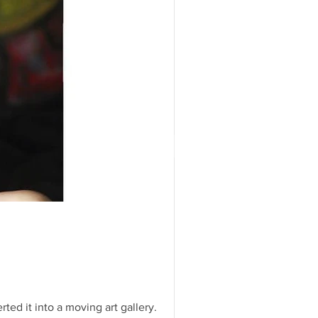
ivate Exhibit at the Ritz
er Island Palm Beach for a
s...
rt
or our Launch
 Basel! We were
t we totally pulled through.
ted it into a moving art gallery.
...