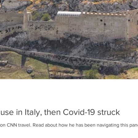
se in Italy, then Covid-19 struck
Our artist, Alvaro José's story is on CNN travel. Read about how he has been navi