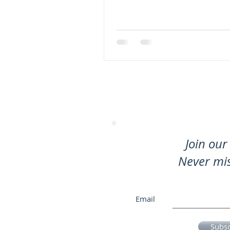
Join our 
Never mi
Email
Subs