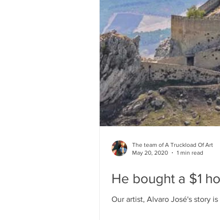
The team of A Truckload Of Art
May 20, 2020
1 min read
He bought a $1 hou