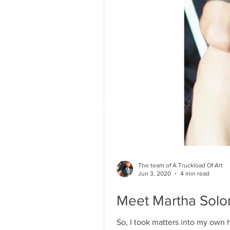
The team of A Truckload Of Art
Jun 3, 2020
4 min read
Meet Martha Solor
So, I took matters into my own h