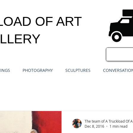
LOAD OF ART
LLERY
TINGS
PHOTOGRAPHY
SCULPTURES
CONVERSATION
The team of A Truckload Of A
Dec 8, 2016
1 min read