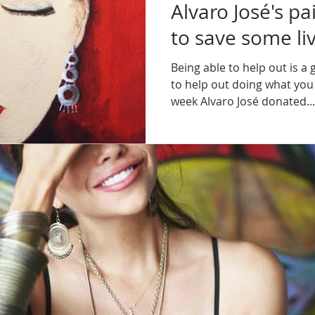
Alvaro José's pa
to save some liv
Being able to help out is a 
to help out doing what you l
week Alvaro José donated...
The team of A Truckload Of A
Feb 29, 2016
1 min read
PRIVATE EXHIBI
CARLTON SING