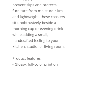
prevent slips and protects
furniture from moisture. Slim
and lightweight, these coasters
sit unobtrusively beside a
morning cup or evening drink
while adding a small,
handcrafted feeling to your
kitchen, studio, or living room.
Product features
- Glossy, full-color print on
high-gloss MDF top
- Non-slip cork backing protects
surfaces
- Set of 4 coasters, each 3.75" ×
3.75" (9.5 × 9.5 cm)
- 0.16" (0.4 cm) slim profile for
minimal footprint