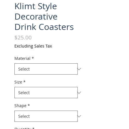
Klimt Style
Decorative
Drink Coasters
Price
$25.00
Excluding Sales Tax
Material
*
Size
*
Shape
*