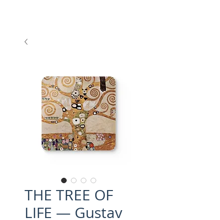
THE TREE OF
LIFE — Gustav