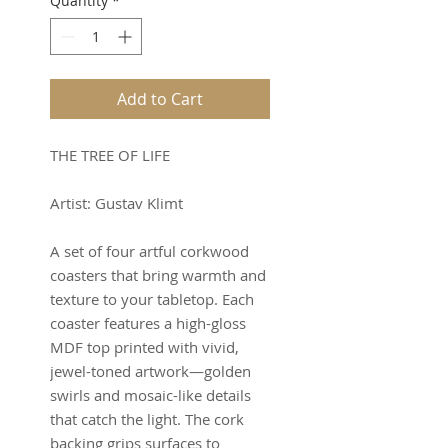
Quantity
*
Add to Cart
THE TREE OF LIFE
Artist: Gustav Klimt
A set of four artful corkwood
coasters that bring warmth and
texture to your tabletop. Each
coaster features a high-gloss
MDF top printed with vivid,
jewel-toned artwork—golden
swirls and mosaic-like details
that catch the light. The cork
backing grips surfaces to