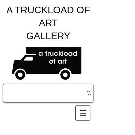
A TRUCKLOAD OF
ART
GALLERY