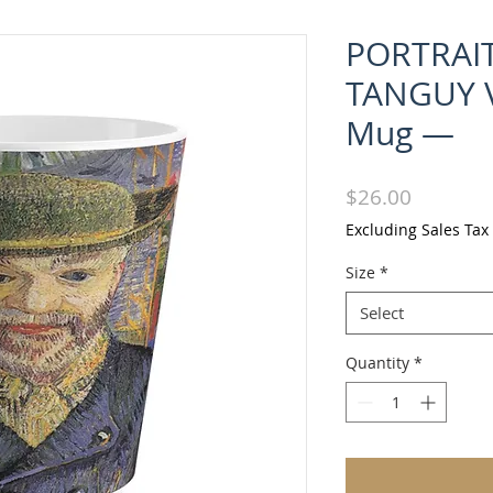
PORTRAIT
TANGUY V
Mug —
Price
$26.00
Excluding Sales Tax
Size
*
Select
Quantity
*