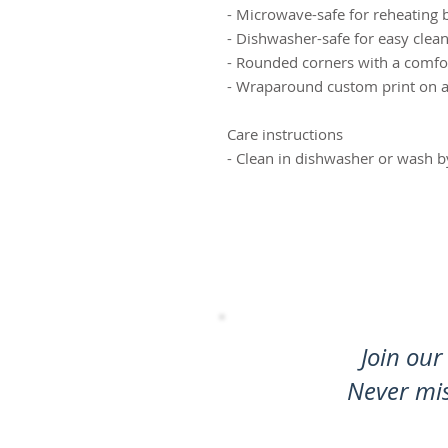
- Microwave-safe for reheating 
- Dishwasher-safe for easy clea
- Rounded corners with a comfo
- Wraparound custom print on a ta
Care instructions
- Clean in dishwasher or wash 
Join our 
Never mi