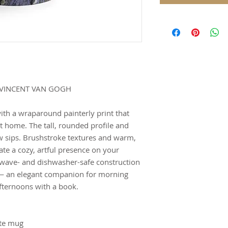
 VINCENT VAN GOGH
ith a wraparound painterly print that
t home. The tall, rounded profile and
w sips. Brushstroke textures and warm,
ate a cozy, artful presence on your
owave- and dishwasher-safe construction
 — an elegant companion for morning
afternoons with a book.
tte mug