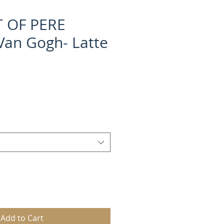
 OF PERE
an Gogh- Latte
Add to Cart