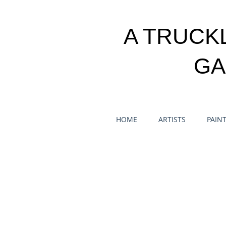
A TRUCK
GA
HOME
ARTISTS
PAIN