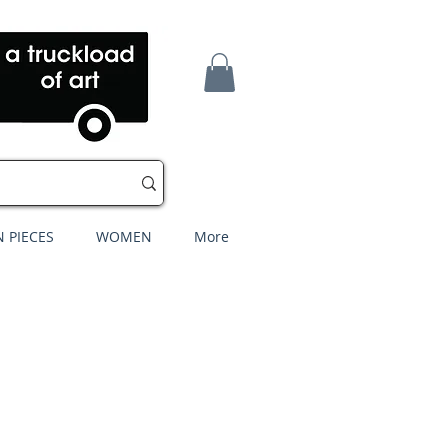
 PIECES
WOMEN
More