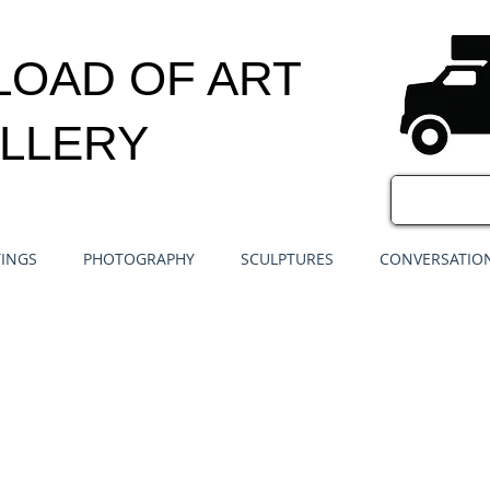
LOAD OF ART
LLERY
TINGS
PHOTOGRAPHY
SCULPTURES
CONVERSATION