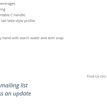
beverages
ning
rtable C-handle
ll latte-style profile
by hand with warm water and dish soap
Find Us On:
mailing list
ss an update