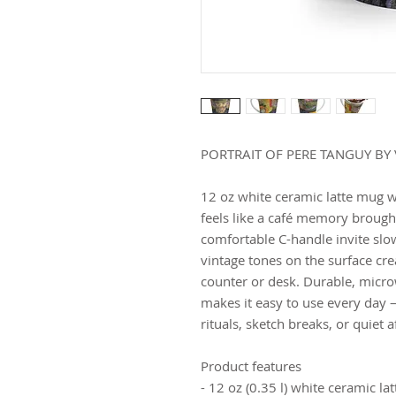
PORTRAIT OF PERE TANGUY BY
12 oz white ceramic latte mug w
feels like a café memory brough
comfortable C-handle invite slo
vintage tones on the surface cre
counter or desk. Durable, micr
makes it easy to use every day
rituals, sketch breaks, or quiet 
Product features
- 12 oz (0.35 l) white ceramic la