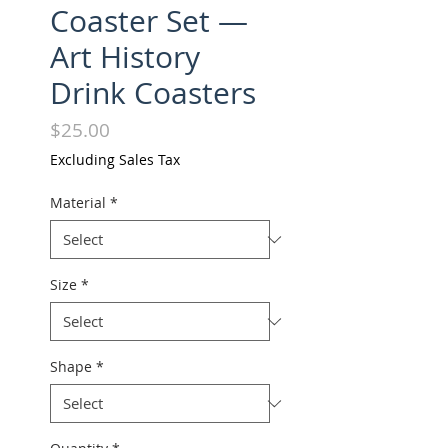
Coaster Set —
Art History
Drink Coasters
Price
$25.00
Excluding Sales Tax
Material
*
Size
*
Shape
*