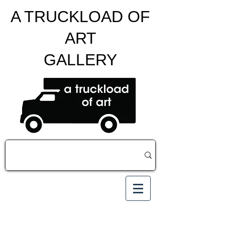
A TRUCKLOAD OF
ART
GALLERY