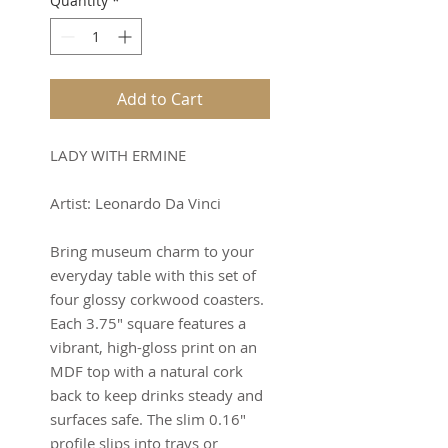
Quantity
*
Add to Cart
LADY WITH ERMINE
Artist: Leonardo Da Vinci
Bring museum charm to your
everyday table with this set of
four glossy corkwood coasters.
Each 3.75" square features a
vibrant, high-gloss print on an
MDF top with a natural cork
back to keep drinks steady and
surfaces safe. The slim 0.16"
profile slips into trays or