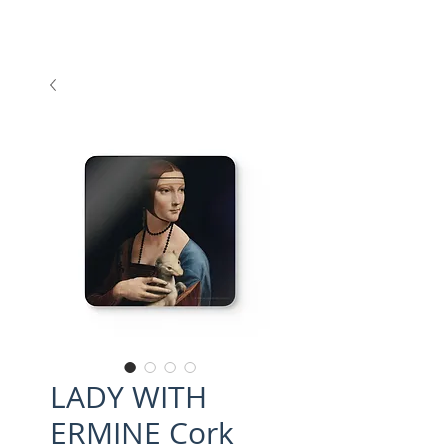
LADY WITH
ERMINE Cork