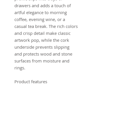
drawers and adds a touch of
artful elegance to morning
coffee, evening wine, or a
casual tea break. The rich colors
and crisp detail make classic
artwork pop, while the cork
underside prevents slipping
and protects wood and stone
surfaces from moisture and
rings.
Product features
- High-gloss MDF top with full-
color, glossy finish
- Vibrant, bright printing that
preserves fine detail
- Cork backing to prevent
sliding and protect surfaces