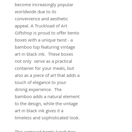
become increasingly popular
worldwide due to its
convenience and aesthetic
appeal. A Truckload of Art
Giftshop is proud to offer bento
boxes with a unique twist - a
bamboo top featuring vintage
art in black ink. These boxes
not only serve as a practical
container for your meals, but
also as a piece of art that adds a
touch of elegance to your
dining experience. The
bamboo adds a natural element
to the design, while the vintage
art in black ink gives it a
timeless and sophisticated look.
This compact bento lunch box