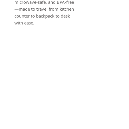
microwave-safe, and BPA-free
—made to travel from kitchen
counter to backpack to desk
with ease.
Product features
- Wooden printed lid with
delicate fairy and butterfly
sketch
- 100% silicone inner tray —
microwave-safe and BPA-free
- Two adjustable compartment
dividers for flexible packing
- Includes elastic band and
matching cutlery for secure
transport
- Compact one-size design (20 x
12 x 6 cm) — made in South
Korea