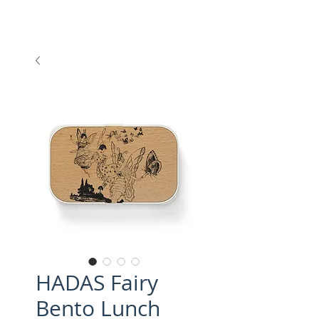
HADAS Fairy
Bento Lunch