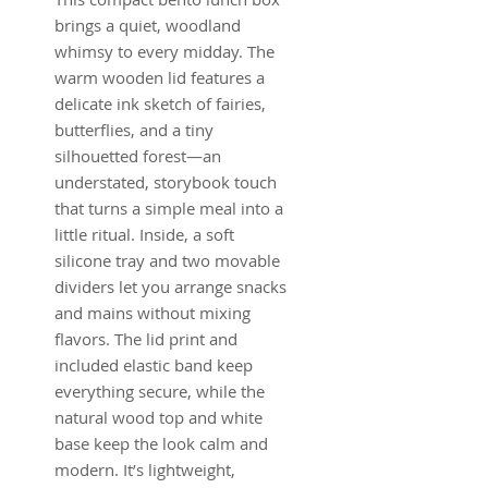
brings a quiet, woodland
whimsy to every midday. The
warm wooden lid features a
delicate ink sketch of fairies,
butterflies, and a tiny
silhouetted forest—an
understated, storybook touch
that turns a simple meal into a
little ritual. Inside, a soft
silicone tray and two movable
dividers let you arrange snacks
and mains without mixing
flavors. The lid print and
included elastic band keep
everything secure, while the
natural wood top and white
base keep the look calm and
modern. It’s lightweight,