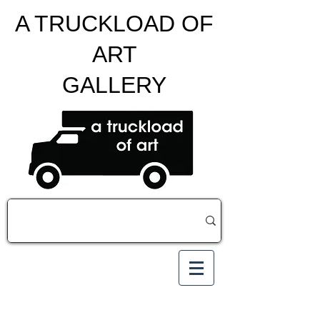
A TRUCKLOAD OF
ART
GALLERY