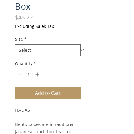
Box
Price
$45.22
Excluding Sales Tax
Size
*
Quantity
*
Add to Cart
HADAS
Bento boxes are a traditional
Japanese lunch box that has