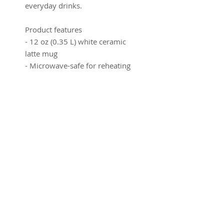
everyday drinks.
Product features
- 12 oz (0.35 L) white ceramic
latte mug
- Microwave-safe for reheating
beverages
- Dishwasher-safe for easy
cleaning
- Rounded corners with a
comfortable C-handle
- Tall, wrap-around print area
that showcases full artwork
Care instructions
- Clean in dishwasher or wash
by hand with warm water and
dish soap