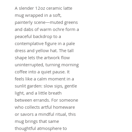
A slender 12oz ceramic latte
mug wrapped in a soft,
painterly scene—muted greens
and dabs of warm ochre form a
peaceful backdrop to a
contemplative figure in a pale
dress and yellow hat. The tall
shape lets the artwork flow
uninterrupted, turning morning
coffee into a quiet pause. It
feels like a calm moment in a
sunlit garden: slow sips, gentle
light, and a little breath
between errands. For someone
who collects artful homeware
or savors a mindful ritual, this
mug brings that same
thoughtful atmosphere to