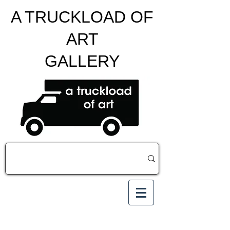
A TRUCKLOAD OF
ART
GALLERY