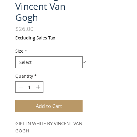
Vincent Van
Gogh
Price
$26.00
Excluding Sales Tax
Size
*
Quantity
*
Add to Cart
GIRL IN WHITE BY VINCENT VAN
GOGH