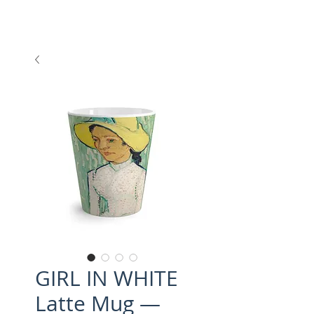
GIRL IN WHITE
Latte Mug —