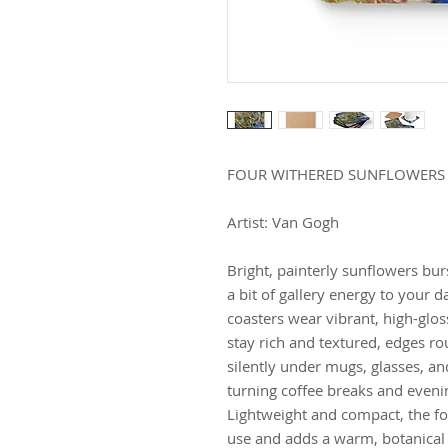
FOUR WITHERED SUNFLOWERS
Artist: Van Gogh
Bright, painterly sunflowers burs
a bit of gallery energy to your 
coasters wear vibrant, high-glo
stay rich and textured, edges ro
silently under mugs, glasses, an
turning coffee breaks and evenin
Lightweight and compact, the fo
use and adds a warm, botanical 