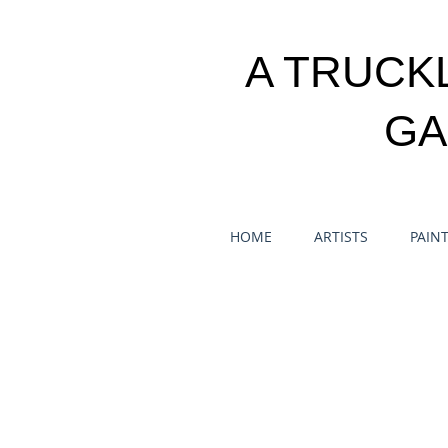
A TRUCK
GA
HOME
ARTISTS
PAIN