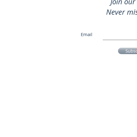
Join our 
Never mi
Email
Subs