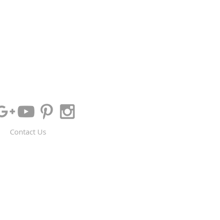
Contact Us