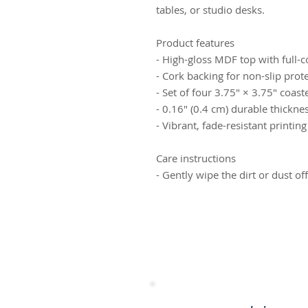
tables, or studio desks.
Product features
- High-gloss MDF top with full-c
- Cork backing for non-slip prot
- Set of four 3.75" × 3.75" coast
- 0.16" (0.4 cm) durable thickne
- Vibrant, fade-resistant printing
Care instructions
- Gently wipe the dirt or dust of