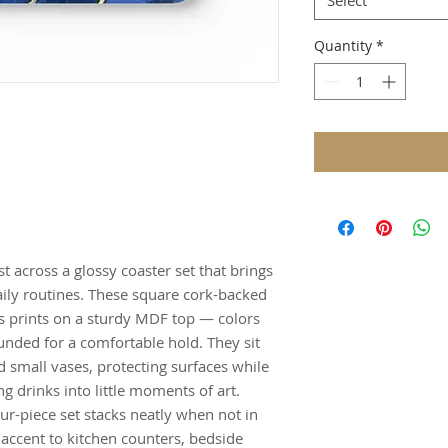
Select
Quantity
*
t across a glossy coaster set that brings
daily routines. These square cork-backed
ss prints on a sturdy MDF top — colors
unded for a comfortable hold. They sit
d small vases, protecting surfaces while
g drinks into little moments of art.
ur-piece set stacks neatly when not in
accent to kitchen counters, bedside