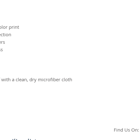
olor print
ection
ers
ss
f with a clean, dry microfiber cloth
Find Us On: