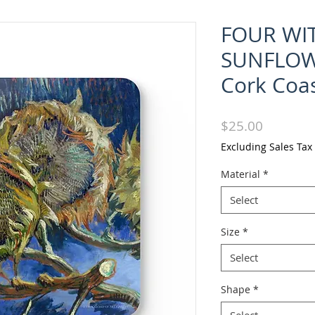
FOUR WI
SUNFLOW
Cork Coas
Price
$25.00
Excluding Sales Tax
Material
*
Select
Size
*
Select
Shape
*