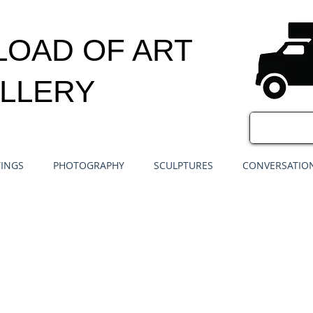
LOAD OF ART
LLERY
TINGS
PHOTOGRAPHY
SCULPTURES
CONVERSATION