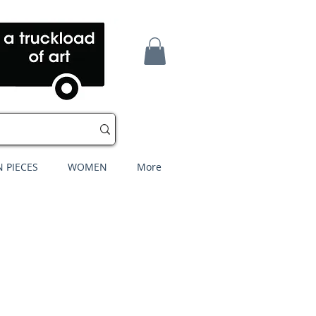
 PIECES
WOMEN
More