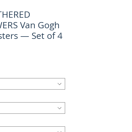
THERED
ERS Van Gogh
ters — Set of 4