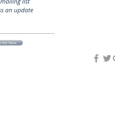
mailing list
ss an update
cribe Now