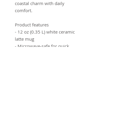
coastal charm with daily
comfort.
Product features
- 12 oz (0.35 L) white ceramic
latte mug
- Microwave-safe for quick
reheats
- Dishwasher-safe for easy
cleaning
- Rounded corners and rim for
comfortable sipping
- Ergonomic C-handle for a
secure grip
Care instructions
- Clean in dishwasher or wash
by hand with warm water and
dish soap