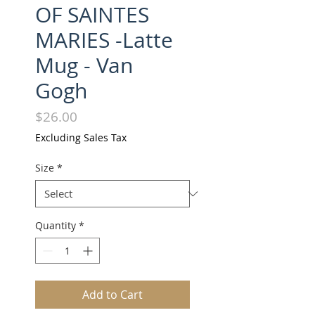
OF SAINTES
MARIES -Latte
Mug - Van
Gogh
Price
$26.00
Excluding Sales Tax
Size
*
Quantity
*
Add to Cart