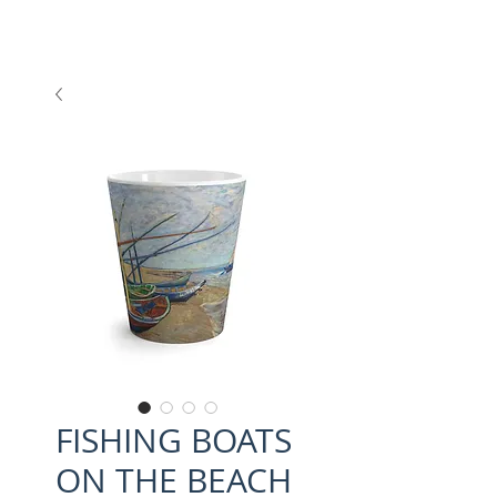
FISHING BOATS
ON THE BEACH