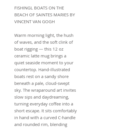
FISHINGL BOATS ON THE
BEACH OF SAINTES MARIES BY
VINCENT VAN GOGH
Warm morning light, the hush
of waves, and the soft clink of
boat rigging — this 12 oz
ceramic latte mug brings a
quiet seaside moment to your
countertop. Hand-illustrated
boats rest on a sandy shore
beneath a pale, cloud-swept
sky. The wraparound art invites
slow sips and daydreaming,
turning everyday coffee into a
short escape. It sits comfortably
in hand with a curved C-handle
and rounded rim, blending