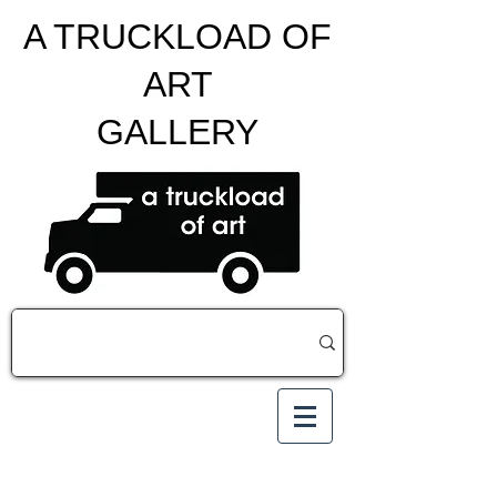
A TRUCKLOAD OF
ART
GALLERY