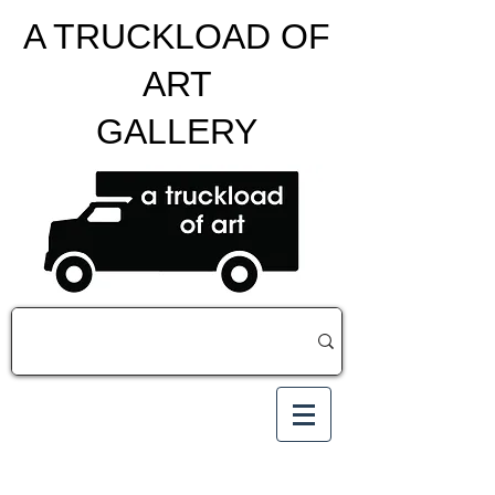
A TRUCKLOAD OF
ART
GALLERY