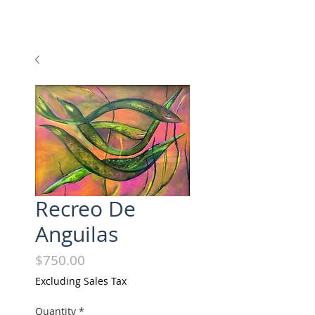
Recreo De
Anguilas
Price
$750.00
Excluding Sales Tax
Quantity
*