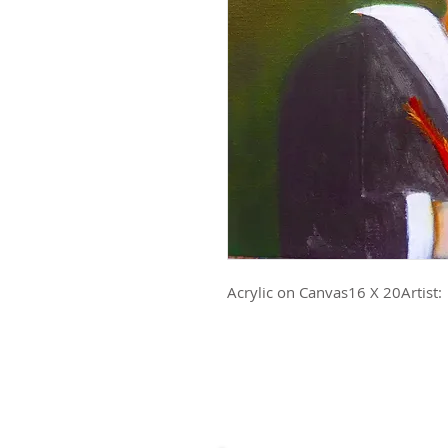
Acrylic on Canvas16 X 20Artist: 