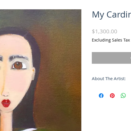
My Cardi
Price
$1,300.00
Excluding Sales Tax
About The Artist:
Alvaro José's unique
characterized by a
form, a purity of li
languorous atmosp