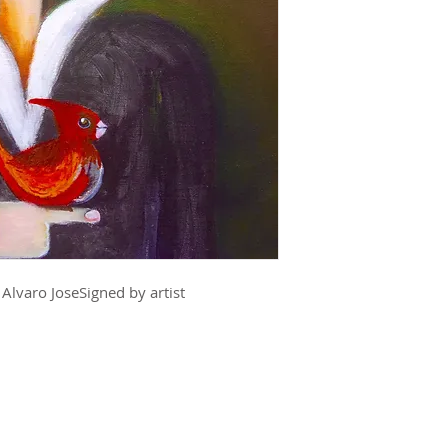
 Alvaro JoseSigned by artist