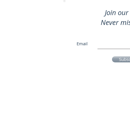
Join our 
Never mi
Email
Subs