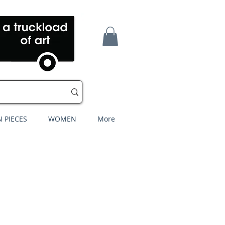
 PIECES
WOMEN
More