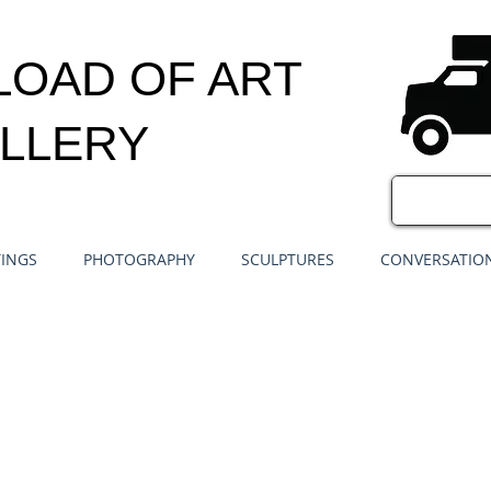
LOAD OF ART
LLERY
TINGS
PHOTOGRAPHY
SCULPTURES
CONVERSATION