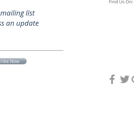
Find Us On:
mailing list
ss an update
cribe Now