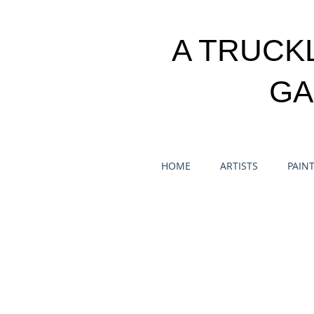
A TRUCK
GA
HOME
ARTISTS
PAIN