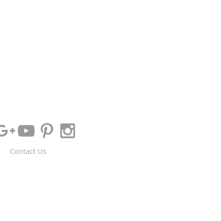
Contact Us