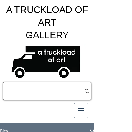
A TRUCKLOAD OF
ART
GALLERY
Blog