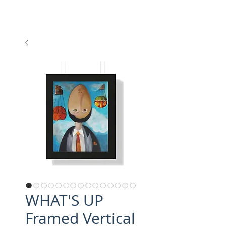
WHAT'S UP
Framed Vertical