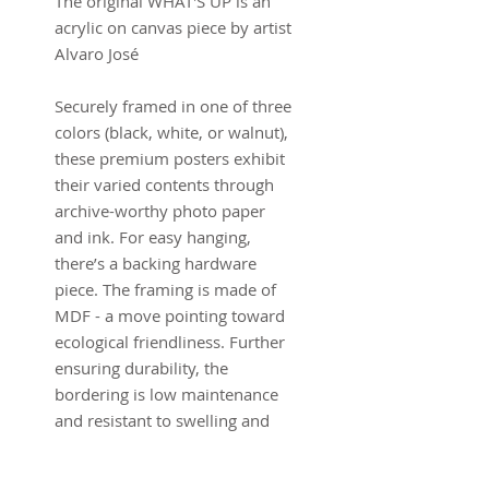
The original WHAT'S UP is an
acrylic on canvas piece by artist
Alvaro José
Securely framed in one of three
colors (black, white, or walnut),
these premium posters exhibit
their varied contents through
archive-worthy photo paper
and ink. For easy hanging,
there’s a backing hardware
piece. The framing is made of
MDF - a move pointing toward
ecological friendliness. Further
ensuring durability, the
bordering is low maintenance
and resistant to swelling and
warping.