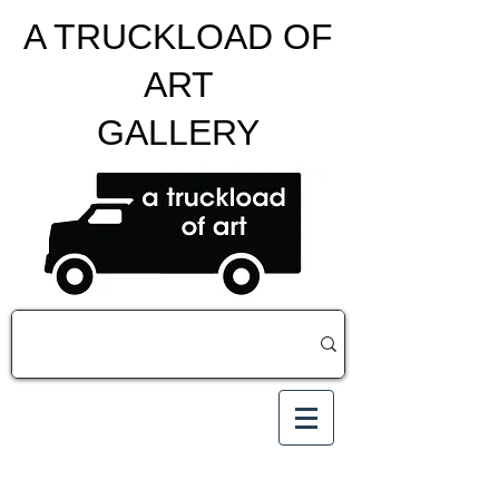
A TRUCKLOAD OF
ART
GALLERY