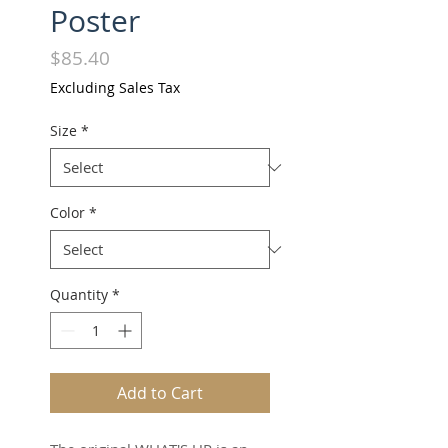
Poster
Price
$85.40
Excluding Sales Tax
Size
*
Color
*
Quantity
*
Add to Cart