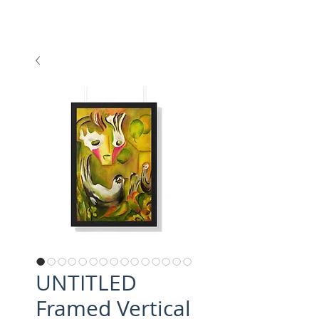
UNTITLED
Framed Vertical