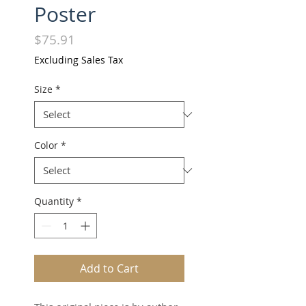
Poster
Price
$75.91
Excluding Sales Tax
Size
*
Color
*
Quantity
*
Add to Cart