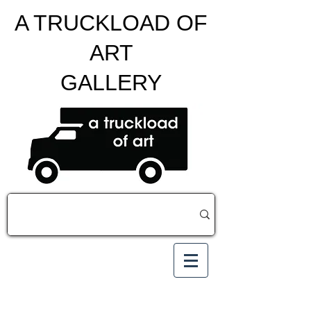
A TRUCKLOAD OF
ART
GALLERY