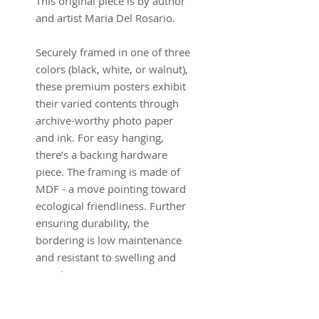
This original piece is by author
and artist Maria Del Rosario.
Securely framed in one of three
colors (black, white, or walnut),
these premium posters exhibit
their varied contents through
archive-worthy photo paper
and ink. For easy hanging,
there’s a backing hardware
piece. The framing is made of
MDF - a move pointing toward
ecological friendliness. Further
ensuring durability, the
bordering is low maintenance
and resistant to swelling and
warping.
.: LexJet Premium 200 gsm