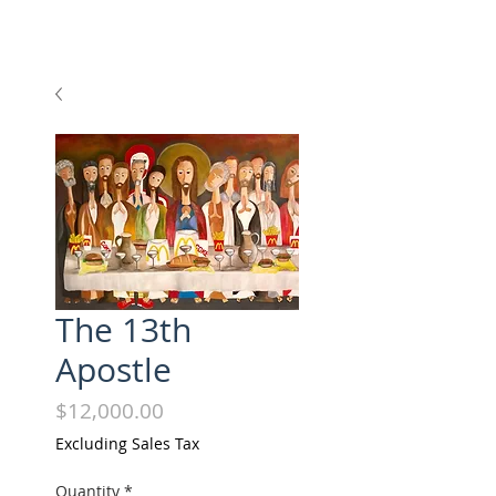
The 13th
Apostle
Price
$12,000.00
Excluding Sales Tax
Quantity
*