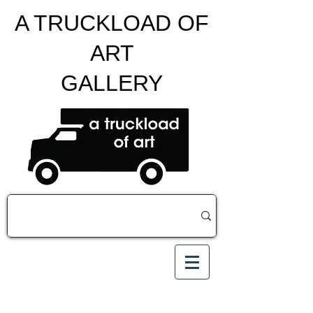
A TRUCKLOAD OF
ART
GALLERY