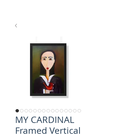
MY CARDINAL
Framed Vertical