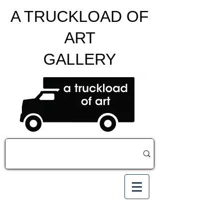
A TRUCKLOAD OF
ART
GALLERY