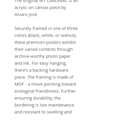
The original MY CARDINAL is an
acrylic on canvas piece by
Alvaro José.
Securely framed in one of three
colors (black, white, or walnut),
these premium posters exhibit
their varied contents through
archive-worthy photo paper
and ink. For easy hanging,
there’s a backing hardware
piece. The framing is made of
MDF - a move pointing toward
ecological friendliness. Further
ensuring durability, the
bordering is low maintenance
and resistant to swelling and
warping.