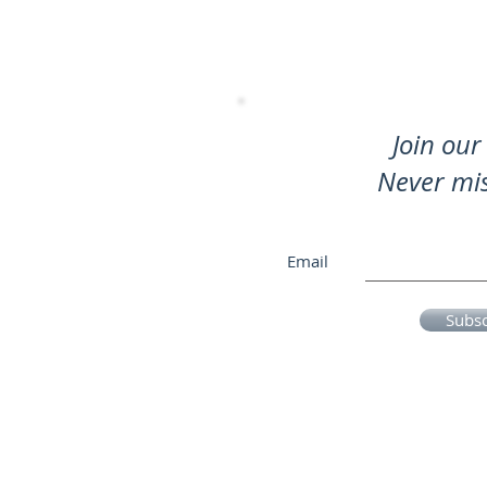
Join our 
Never mi
Email
Subs