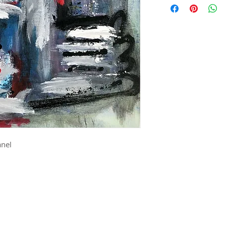
shapes. She is grea
reds, whites and blue
and ground in her 
stands proud. She's
assembling and dist
is beautiful.
process.
anel