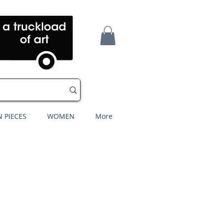
 PIECES
WOMEN
More