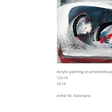
Acrylic painting on processed p
12x16
2018
Artist: M. Solorzano