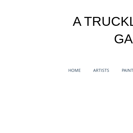
A TRUCK
GA
HOME
ARTISTS
PAIN