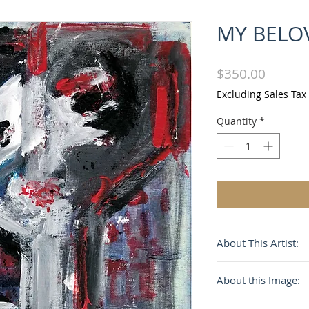
MY BELO
Price
$350.00
Excluding Sales Tax
Quantity
*
About This Artist:
Influenced by Picas
About this Image:
surrealism and De 
expressionism, M. 
My Beloved USA is 