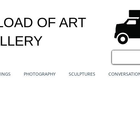
LOAD OF ART
LLERY
TINGS
PHOTOGRAPHY
SCULPTURES
CONVERSATION