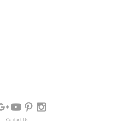
Contact Us