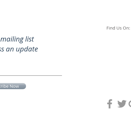
Find Us On:
mailing list
ss an update
cribe Now