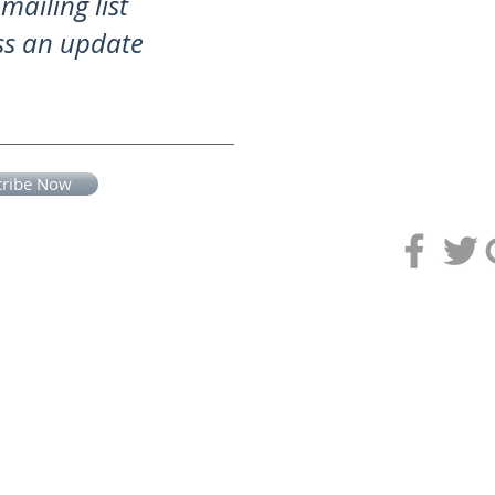
mailing list
ss an update
cribe Now