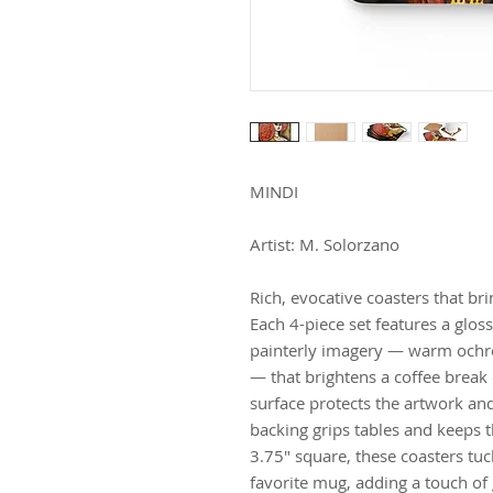
MINDI
Artist: M. Solorzano
Rich, evocative coasters that b
Each 4-piece set features a gloss
painterly imagery — warm ochres,
— that brightens a coffee break
surface protects the artwork and 
backing grips tables and keeps t
3.75" square, these coasters tuck
favorite mug, adding a touch of 