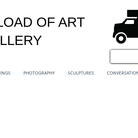
LOAD OF ART
LLERY
TINGS
PHOTOGRAPHY
SCULPTURES
CONVERSATION