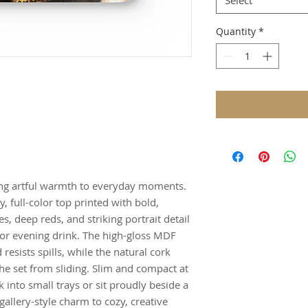
Select
Quantity
*
ring artful warmth to everyday moments.
y, full-color top printed with bold,
 deep reds, and striking portrait detail
 or evening drink. The high-gloss MDF
resists spills, while the natural cork
he set from sliding. Slim and compact at
 into small trays or sit proudly beside a
gallery-style charm to cozy, creative