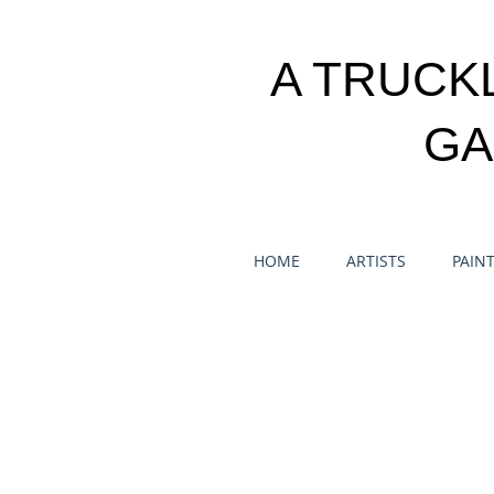
A TRUCK
GA
HOME
ARTISTS
PAIN