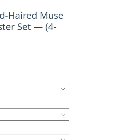
d-Haired Muse
ter Set — (4-