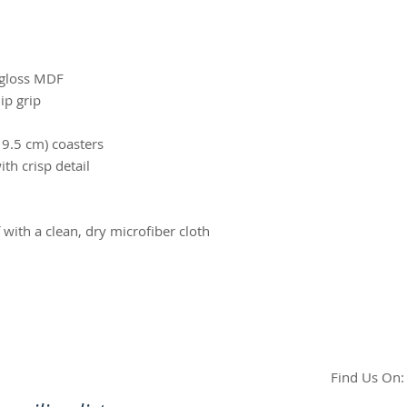
h‑gloss MDF
ip grip
× 9.5 cm) coasters
ith crisp detail
f with a clean, dry microfiber cloth
Find Us On: