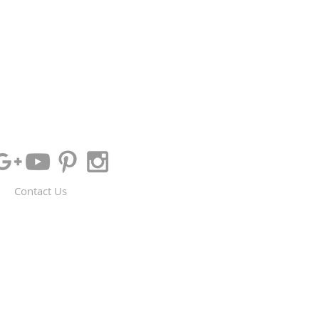
Contact Us