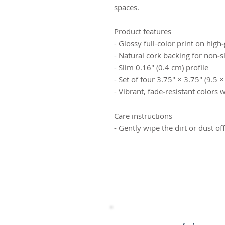
spaces.
Product features
- Glossy full-color print on hig
- Natural cork backing for non‑sl
- Slim 0.16" (0.4 cm) profile
- Set of four 3.75" × 3.75" (9.5 
- Vibrant, fade‑resistant colors w
Care instructions
- Gently wipe the dirt or dust of