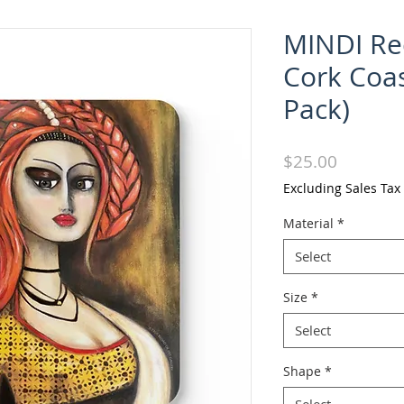
MINDI Re
Cork Coas
Pack)
Price
$25.00
Excluding Sales Tax
Material
*
Select
Size
*
Select
Shape
*