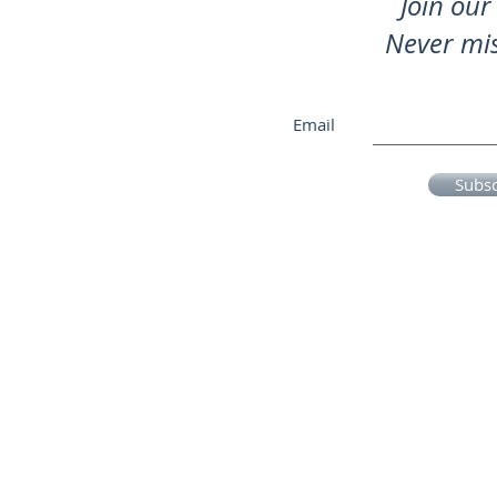
Join our 
Never mi
Email
Subs