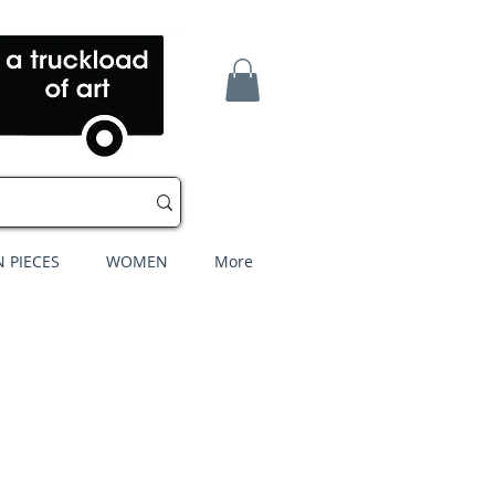
 PIECES
WOMEN
More