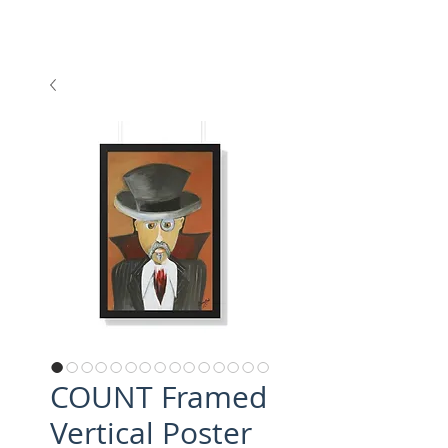
COUNT Framed
Vertical Poster