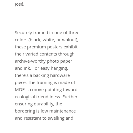
José.
Securely framed in one of three
colors (black, white, or walnut),
these premium posters exhibit
their varied contents through
archive-worthy photo paper
and ink. For easy hanging,
there’s a backing hardware
piece. The framing is made of
MDF - a move pointing toward
ecological friendliness. Further
ensuring durability, the
bordering is low maintenance
and resistant to swelling and
warping.