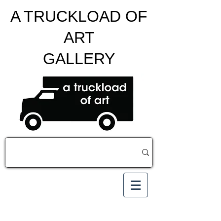
A TRUCKLOAD OF
ART
GALLERY