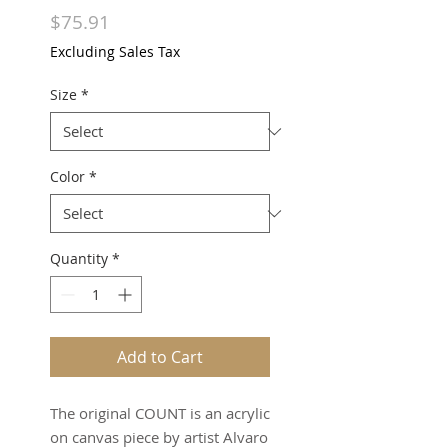
Price
$75.91
Excluding Sales Tax
Size
*
Color
*
Quantity
*
Add to Cart
The original COUNT is an acrylic
on canvas piece by artist Alvaro