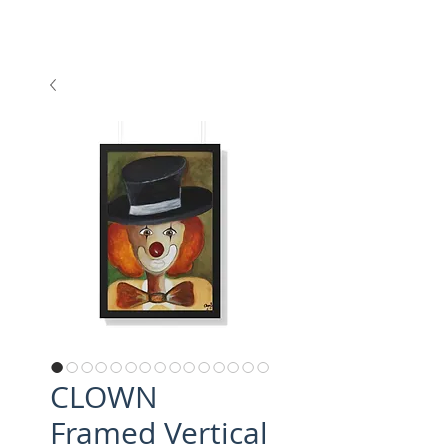
CLOWN
Framed Vertical