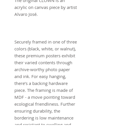
The original CLOWN is an
acrylic on canvas piece by artist
Alvaro José.
Securely framed in one of three
colors (black, white, or walnut),
these premium posters exhibit
their varied contents through
archive-worthy photo paper
and ink. For easy hanging,
there’s a backing hardware
piece. The framing is made of
MDF - a move pointing toward
ecological friendliness. Further
ensuring durability, the
bordering is low maintenance
and resistant to swelling and