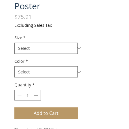
Poster
Price
$75.91
Excluding Sales Tax
Size
*
Color
*
Quantity
*
Add to Cart