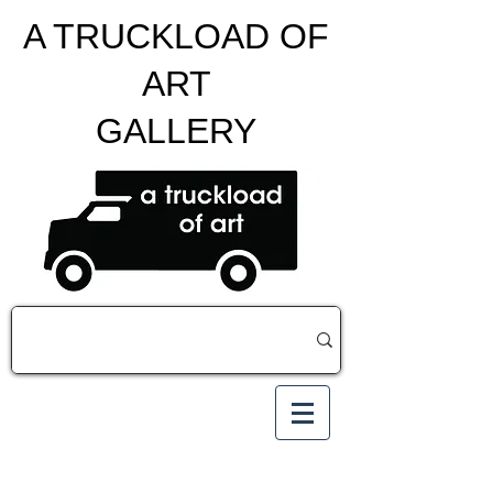
A TRUCKLOAD OF
ART
GALLERY