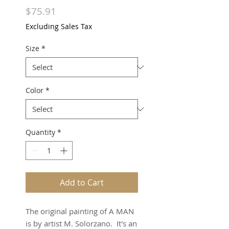
Price
$75.91
Excluding Sales Tax
Size
*
Color
*
Quantity
*
Add to Cart
The original painting of A MAN
is by artist M. Solorzano. It's an