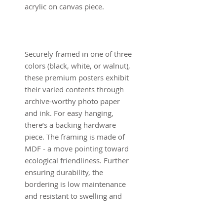
acrylic on canvas piece.
Securely framed in one of three
colors (black, white, or walnut),
these premium posters exhibit
their varied contents through
archive-worthy photo paper
and ink. For easy hanging,
there’s a backing hardware
piece. The framing is made of
MDF - a move pointing toward
ecological friendliness. Further
ensuring durability, the
bordering is low maintenance
and resistant to swelling and
warping.