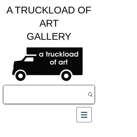
A TRUCKLOAD OF
ART
GALLERY