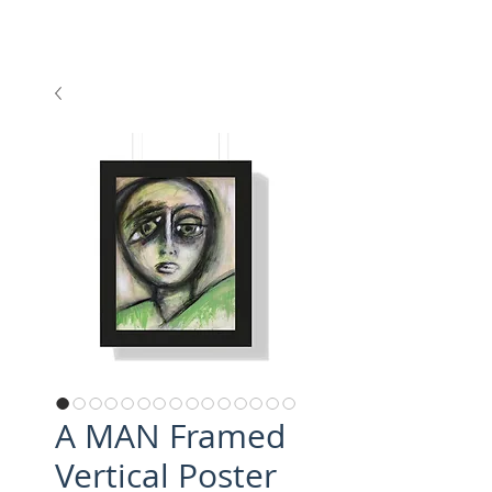
A MAN Framed
Vertical Poster