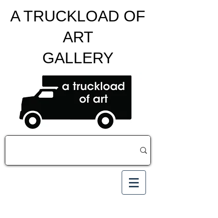
A TRUCKLOAD OF
ART
GALLERY