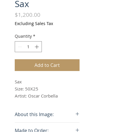
Sax
Price
$1,200.00
Excluding Sales Tax
Quantity
*
Add to Cart
Sax
Size: 50X25
Artist: Oscar Corbella
About this Image:
The price listed is of the
Made to Order: