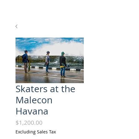
Skaters at the
Malecon
Havana
Price
$1,200.00
Excluding Sales Tax