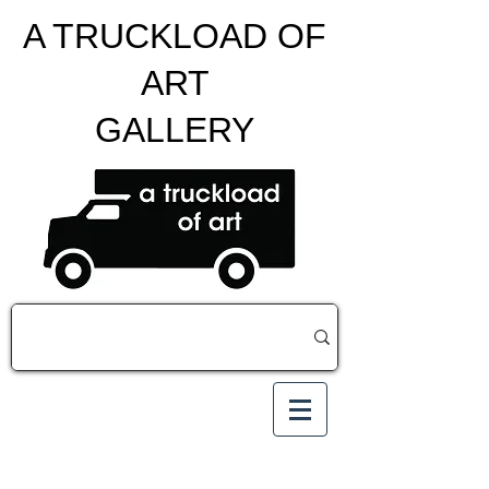
A TRUCKLOAD OF
ART
GALLERY