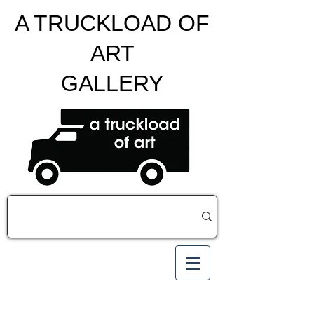
A TRUCKLOAD OF
ART
GALLERY