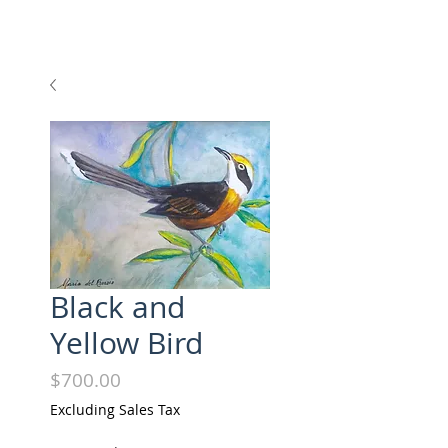
Black and
Yellow Bird
Price
$700.00
Excluding Sales Tax