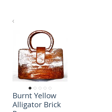
Burnt Yellow
Alligator Brick