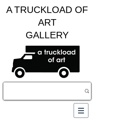
A TRUCKLOAD OF
ART
GALLERY