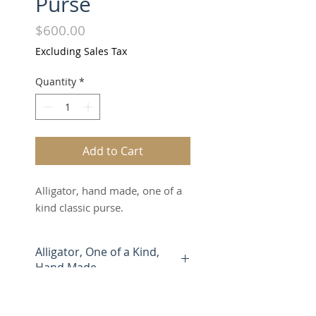
Purse
Price
$600.00
Excluding Sales Tax
Quantity
*
Add to Cart
Alligator, hand made, one of a
kind classic purse.
Alligator, One of a Kind,
Hand Made
Marooka clutches and purses
are made entirely by hand from