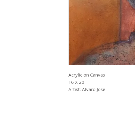
Acrylic on Canvas
16 X 20
Artist: Alvaro Jose