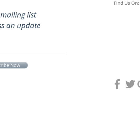
Find Us On:
mailing list
ss an update
cribe Now