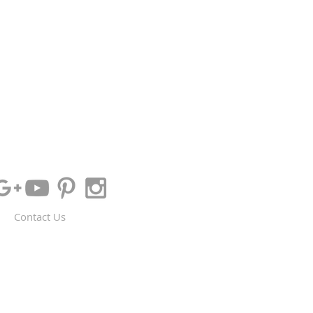
Contact Us