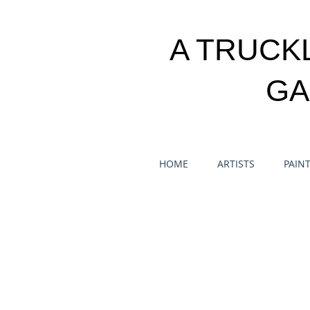
A TRUCK
GA
HOME
ARTISTS
PAIN