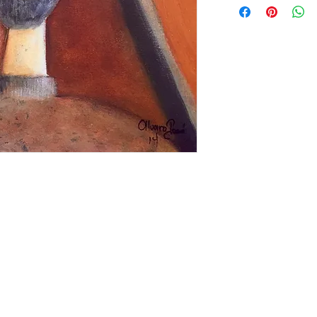
languorous atmosp
metal, and acrylic a
done on special ord
Prices differ accor
media.
Contact us if you h