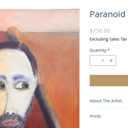
Paranoid
Price
$750.00
Excluding Sales Tax
Quantity
*
About The Artist:
Alvaro José's unique
Prints
characterized by a
form, a purity of li
Paintings are also a