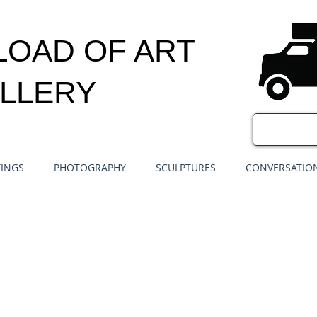
LOAD OF ART
LLERY
TINGS
PHOTOGRAPHY
SCULPTURES
CONVERSATION