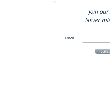
Join our 
Never mi
Email
Subs