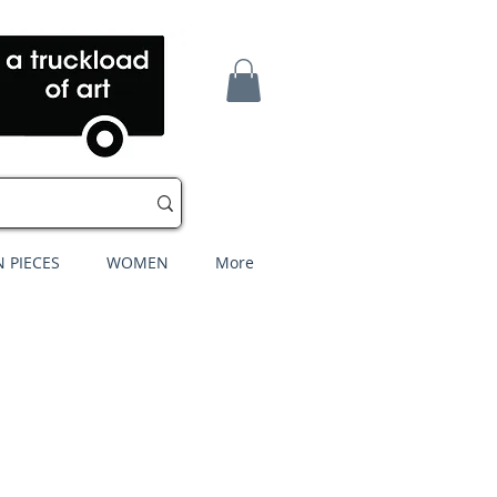
 PIECES
WOMEN
More